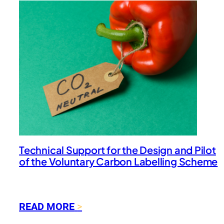
Technical Support for the Design and Pilot
of the Voluntary Carbon Labelling Scheme
:
READ MORE
T