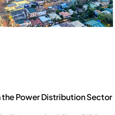
 the Power Distribution Sector