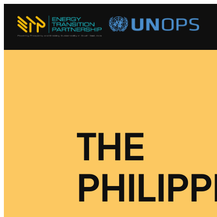
THE
PHILIPP