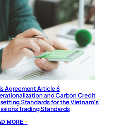
is Agreement Article 6
rationalization and Carbon Credit
setting Standards for the Vietnam’s
ssions Trading Standards
:
AD MORE
P