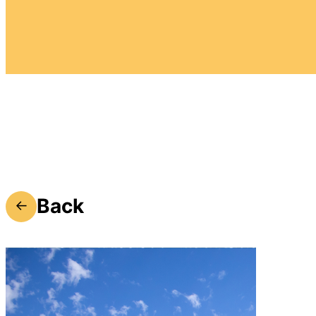
Back
←