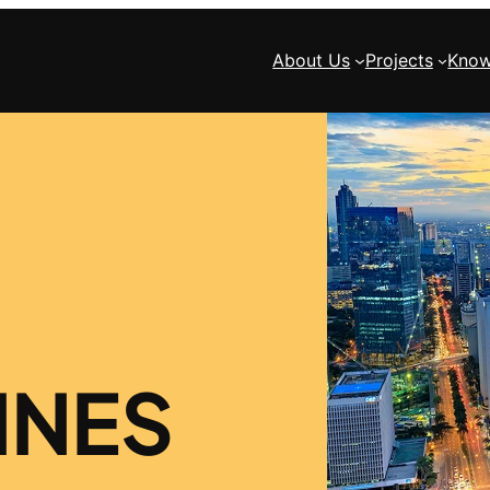
About Us
Projects
Know
INES