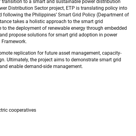
’ transition to a smart and sustainable power distribution
r Distribution Sector project, ETP is translating policy into
rid following the Philippines’ Smart Grid Policy (Department of
ance takes a holistic approach to the smart grid
bute to the deployment of renewable energy through embedded
t and propose solutions for smart grid adoption in power
cy Framework.
promote replication for future asset management, capacity-
ign. Ultimately, the project aims to demonstrate smart grid
n and enable demand-side management.
ctric cooperatives