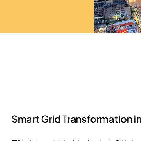
Smart Grid Transformation in