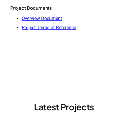
Project Documents
Overview Document
Project Terms of Reference
Latest Projects