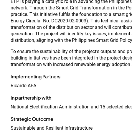
ETP is playing a catalytic role in advancing the Philippines
network. Through the Smart Grid Transformation in the Powe
practice. This initiative fulfils the foundation to a smart g
Energy Circular No. DC2020-02-0003). This technical assist
transformation of the distribution sector and will contri
generation. The project will identify key issues, implemen
distribution, aligning with the Philippines Smart Grid Poli
To ensure the sustainability of the project’s outputs and 
building initiatives have been integrated in the project des
transformation with increased renewable energy adoptio
Implementing Partners
Ricardo AEA
In partnership with
National Electrification Administration and 15 selected ele
Strategic Outcome
Sustainable and Resilient Infrastructure