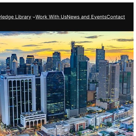
ledge Library
Work With Us
News and Events
Contact