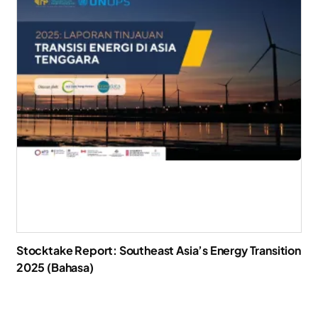
Stocktake Report: Southeast Asia’s Energy Transition
2025 (Bahasa)
Download Report