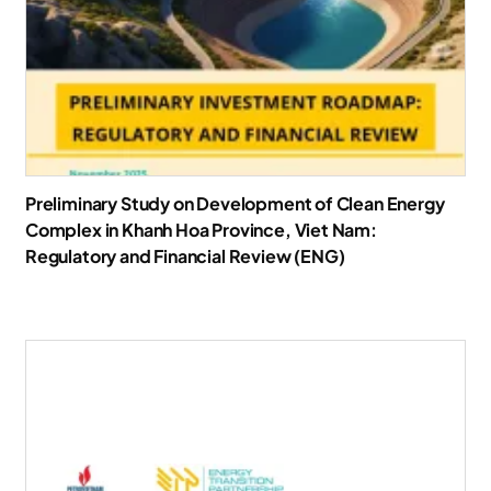
Preliminary Study on Development of Clean Energy
Complex in Khanh Hoa Province, Viet Nam:
Regulatory and Financial Review (ENG)
Download Report