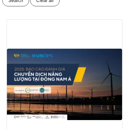
Search
Clear all