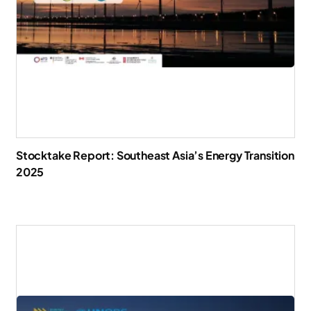
Stocktake Report: Southeast Asia’s Energy Transition
2025
Download Report