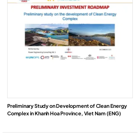
Preliminary Study on Development of Clean Energy
Complex in Khanh Hoa Province, Viet Nam (ENG)
Download Report