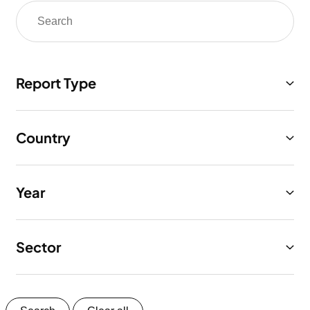
Report Type
Country
Year
Sector