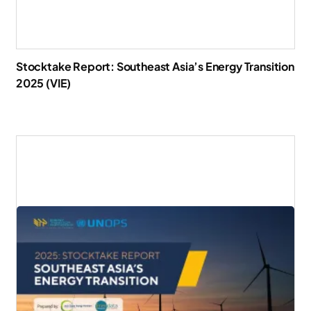
Stocktake Report: Southeast Asia’s Energy Transition
2025 (VIE)
Download Report