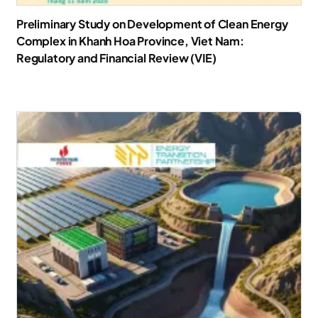
Preliminary Study on Development of Clean Energy
Complex in Khanh Hoa Province, Viet Nam:
Regulatory and Financial Review (VIE)
Download Report