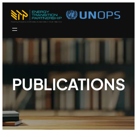
PUBLICATIONS