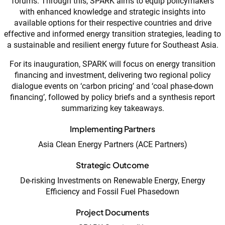
forums. Through this, SPARK aims to equip policymakers
with enhanced knowledge and strategic insights into
available options for their respective countries and drive
effective and informed energy transition strategies, leading to
a sustainable and resilient energy future for Southeast Asia.
For its inauguration, SPARK will focus on energy transition
financing and investment, delivering two regional policy
dialogue events on ‘carbon pricing’ and ‘coal phase-down
financing’, followed by policy briefs and a synthesis report
summarizing key takeaways.
Implementing Partners
Asia Clean Energy Partners (ACE Partners)
Strategic Outcome
De-risking Investments on Renewable Energy, Energy
Efficiency and Fossil Fuel Phasedown
Project Documents