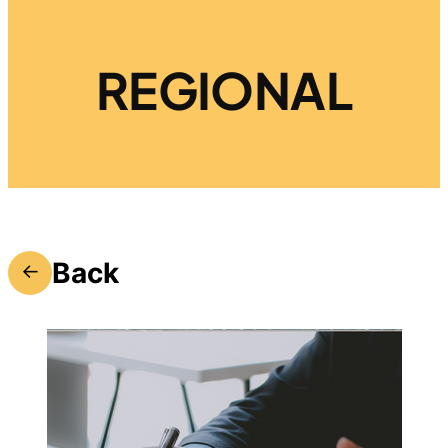
REGIONAL
Back
←