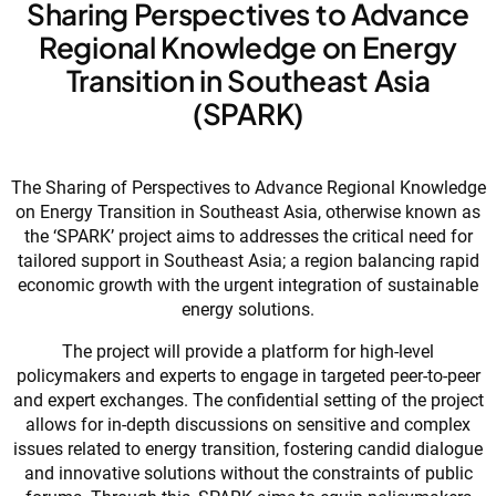
Sharing Perspectives to Advance
Regional Knowledge on Energy
Transition in Southeast Asia
(SPARK)
The Sharing of Perspectives to Advance Regional Knowledge
on Energy Transition in Southeast Asia, otherwise known as
the ‘SPARK’ project aims to addresses the critical need for
tailored support in Southeast Asia; a region balancing rapid
economic growth with the urgent integration of sustainable
energy solutions.
The project will provide a platform for high-level
policymakers and experts to engage in targeted peer-to-peer
and expert exchanges. The confidential setting of the project
allows for in-depth discussions on sensitive and complex
issues related to energy transition, fostering candid dialogue
and innovative solutions without the constraints of public