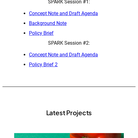
SPARK Session #1:
Concept Note and Draft Agenda
Background Note
Policy Brief
SPARK Session #2:
Concept Note and Draft Agenda
Policy Brief 2
Latest Projects