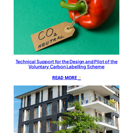
Technical Support for the Design and Pilot of the
Voluntary Carbon Labelling Scheme
:
READ MORE
T
e
c
h
n
i
c
a
l