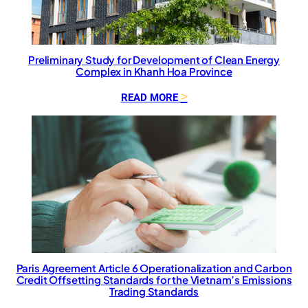
a
l
S
u
p
Preliminary Study for Development of Clean Energy
Complex in Khanh Hoa Province
p
o
:
READ MORE
r
P
t
r
f
e
o
l
r
i
t
m
h
i
e
n
D
a
e
r
s
y
i
S
Paris Agreement Article 6 Operationalization and Carbon
g
Credit Offsetting Standards for the Vietnam’s Emissions
t
n
Trading Standards
u
a