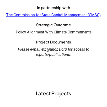
In partnership with
The Commission for State Capital Management (CMSC)
Strategic Outcome
Policy Alignment With Climate Commitments
Project Documents
Please e-mail etp@unops.org for access to
reports/publications.
Latest Projects