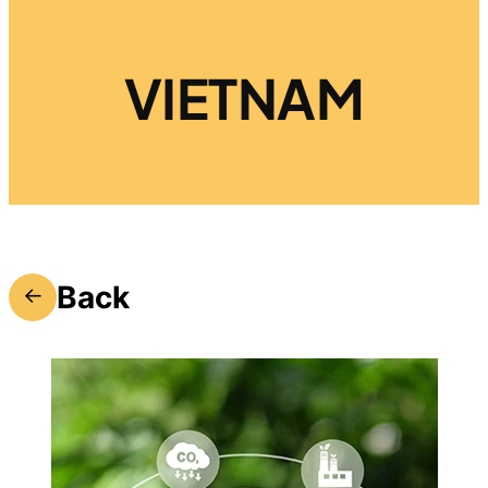
VIETNAM
Back
←