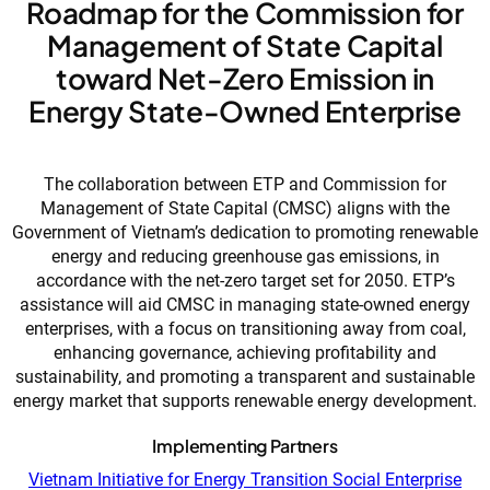
Roadmap for the Commission for
Management of State Capital
toward Net-Zero Emission in
Energy State-Owned Enterprise
The collaboration between ETP and Commission for
Management of State Capital (CMSC) aligns with the
Government of Vietnam’s dedication to promoting renewable
energy and reducing greenhouse gas emissions, in
accordance with the net-zero target set for 2050. ETP’s
assistance will aid CMSC in managing state-owned energy
enterprises, with a focus on transitioning away from coal,
enhancing governance, achieving profitability and
sustainability, and promoting a transparent and sustainable
energy market that supports renewable energy development.
Implementing Partners
Vietnam Initiative for Energy Transition Social Enterprise