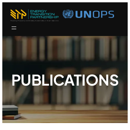
PUBLICATIONS