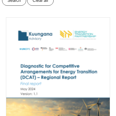
Search
Clear all