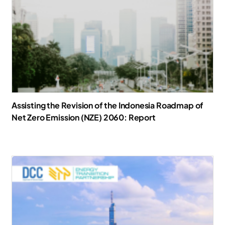
Assisting the Revision of the Indonesia Roadmap of
Net Zero Emission (NZE) 2060: Report
Download Report