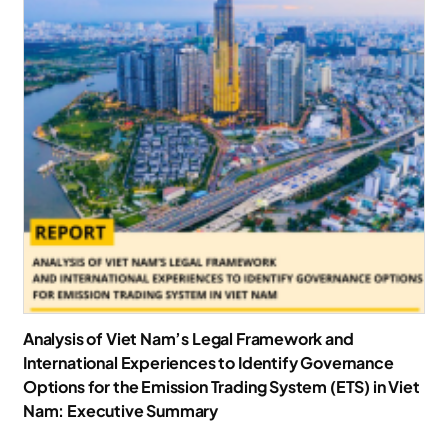
Analysis of Viet Nam’s Legal Framework and
International Experiences to Identify Governance
Options for the Emission Trading System (ETS) in Viet
Nam: Executive Summary