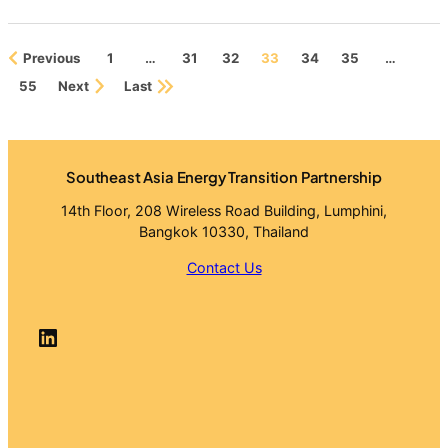
Download Report
Previous
1
…
31
32
33
34
35
…
55
Next
Last
Southeast Asia Energy Transition Partnership
14th Floor, 208 Wireless Road Building, Lumphini,
Bangkok 10330, Thailand
Contact Us
LinkedIn