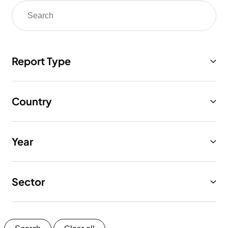
Report Type
Country
Year
Sector