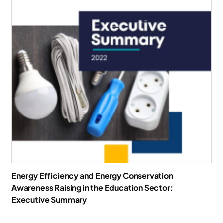
Energy Efficiency and Energy Conservation
Awareness Raising in the Education Sector:
Executive Summary
Download Report