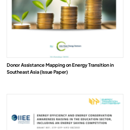
Donor Assistance Mapping on Energy Transition in
Southeast Asia (Issue Paper)
Download Report