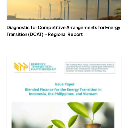
Diagnostic for Competitive Arrangements for Energy
Transition (DCAT) – Regional Report
Download Report