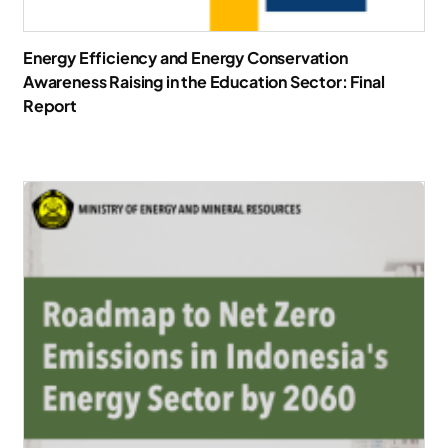
Energy Efficiency and Energy Conservation
Awareness Raising in the Education Sector: Final
Report
Download Report