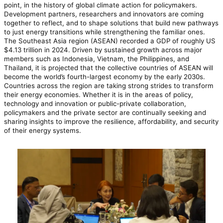
point, in the history of global climate action for policymakers.
Development partners, researchers and innovators are coming
together to reflect, and to shape solutions that build new pathways
to just energy transitions while strengthening the familiar ones.
The Southeast Asia region (ASEAN) recorded a GDP of roughly US
$4.13 trillion in 2024. Driven by sustained growth across major
members such as Indonesia, Vietnam, the Philippines, and
Thailand, it is projected that the collective countries of ASEAN will
become the world’s fourth-largest economy by the early 2030s.
Countries across the region are taking strong strides to transform
their energy economies. Whether it is in the areas of policy,
technology and innovation or public-private collaboration,
policymakers and the private sector are continually seeking and
sharing insights to improve the resilience, affordability, and security
of their energy systems.