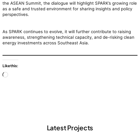
the ASEAN Summit, the dialogue will highlight SPARK’s growing role
as a safe and trusted environment for sharing insights and policy
perspectives.
As SPARK continues to evolve, it will further contribute to raising
awareness, strengthening technical capacity, and de-risking clean
energy investments across Southeast Asia.
Like this:
Loading…
Latest Projects