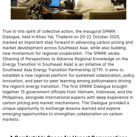
True to this spirit of collective action, the inaugural SPARK
Dialogue, held in Khao Yai, Thailand on 20-22 October 2025,
marked an important step forward in advancing carbon pricing and
market development across Southeast Asia, while also building
new momentum for regional cooperation. The SPARK series
(Sharing of Perspectives to Advance Regional Knowledge on the
Energy Transition in Southeast Asia) is an initiative of the
Southeast Asia Energy Transition Partnership (ETP). It aims to
establish a new regional platform for sustained collaboration, policy
innovation, and peer-to-peer learning among policymakers driving
the region’s energy transition. The first SPARK Dialogue brought
together 15 government officials from Vietnam, Indonesia, and the
Philippines, alongside international experts with deep experience in
carbon pricing and market mechanisms. The Dialogue provided a
unique opportunity to exchange lessons learned and explore
emerging opportunities to strengthen collaboration on carbon
markets.