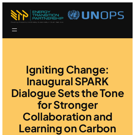
Igniting Change:
Inaugural SPARK
Dialogue Sets the Tone
for Stronger
Collaboration and
Learning on Carbon