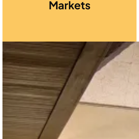
Markets