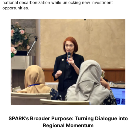
national decarbonization while unlocking new investment
opportunities.
SPARK’s Broader Purpose: Turning Dialogue into
Regional Momentum