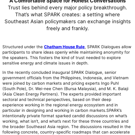
A Comfortable Space for Honest Conversations
Trust lies behind every major policy breakthrough.
That’s what SPARK creates: a setting where
Southeast Asian policymakers can exchange insights
freely and frankly.
Structured under the
Chatham House Rule
, SPARK Dialogues allow
participants to share ideas openly while maintaining anonymity for
the speakers. This fosters the kind of trust needed to explore
sensitive energy and climate issues in depth.
In the recently concluded inaugural SPARK Dialogue, senior
government officials from the Philippines, Indonesia, and Vietnam
were joined by carbon markets and pricing experts Ingo Puhl
(South Pole), Dr. Wei-nee Chen (Bursa Malaysia), and M. K. Balaji
(Asia Clean Energy Partners). The experts provided important
sectoral and technical perspectives, based on their deep
experience working in the regional energy ecosystem and in
particular in designing and working in carbon markets.SPARK’s
intentionally private format sparked candid discussions on what’s
working, what isn’t, and what’s next for these three countries and
the broader Southeast Asia region. The discussions resulted in the
following concrete, country-specific roadmaps that can accelerate