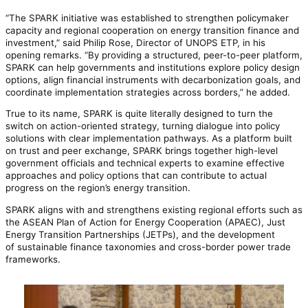
“The SPARK initiative was established to strengthen policymaker
capacity and regional cooperation on energy transition finance and
investment,” said Philip Rose, Director of UNOPS ETP, in his
opening remarks. “By providing a structured, peer-to-peer platform,
SPARK can help governments and institutions explore policy design
options, align financial instruments with decarbonization goals, and
coordinate implementation strategies across borders,” he added.
True to its name, SPARK is quite literally designed to turn the
switch on action-oriented strategy, turning dialogue into policy
solutions with clear implementation pathways. As a platform built
on trust and peer exchange, SPARK brings together high-level
government officials and technical experts to examine effective
approaches and policy options that can contribute to actual
progress on the region’s energy transition.
SPARK aligns with and strengthens existing regional efforts such as
the ASEAN Plan of Action for Energy Cooperation (APAEC), Just
Energy Transition Partnerships (JETPs), and the development
of sustainable finance taxonomies and cross-border power trade
frameworks.