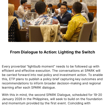
From Dialogue to Action: Lighting the Switch
Every proverbial “lightbulb moment” needs to be followed up with
efficient and effective execution. The conversations at SPARK will
be carried forward into real policy and investment action. To enable
this, ETP plans to publish a policy brief capturing key outcomes and
recommendations to inform broader decision-making and regional
learning after each SPARK dialogue.
With this in mind, the second SPARK Dialogue, scheduled for 19-20
January 2026 in the Philippines, will seek to build on the foundation
and momentum provided by the first event. Coinciding with