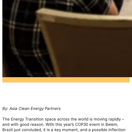
By: Asia Clean Energy Partners
The Energy Transition space across the world is moving rapidly –
and with good reason. With this year’s COP30 event in Belem,
Brazil just concluded, it is a key moment, and a possible inflection