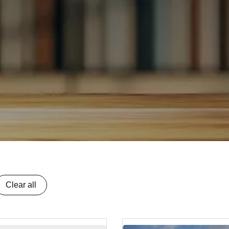
Clear all