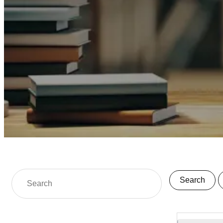
Search