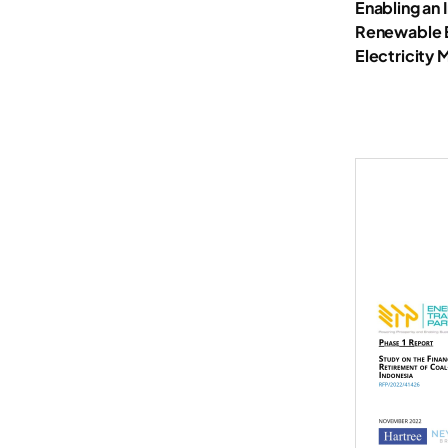
Enabling an 
Renewable En
Electricity 