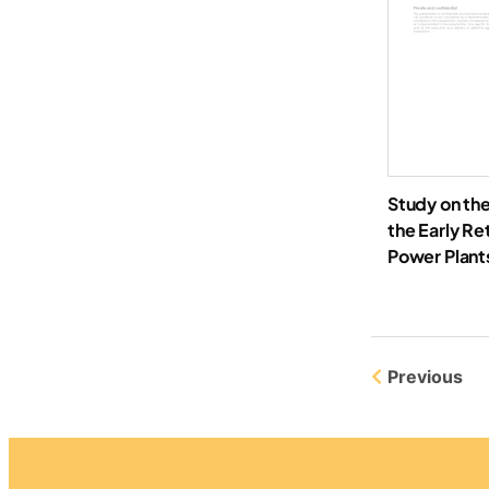
Study on the
the Early Re
Power Plants
Previous