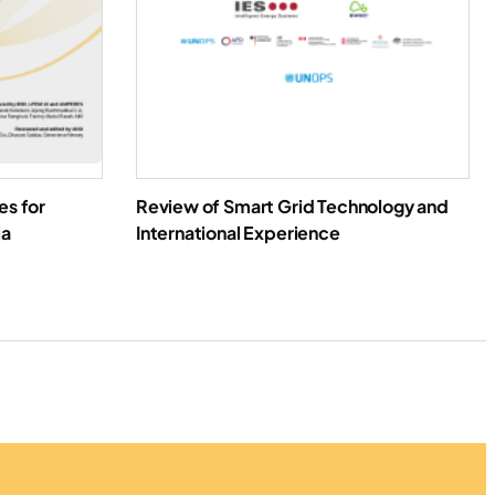
es for
Review of Smart Grid Technology and
ia
International Experience
oad Report
Download Report