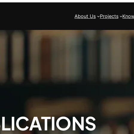
About Us
Projects
Know
LICATIONS