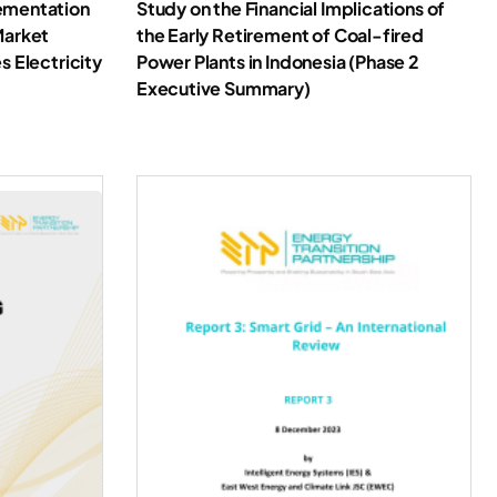
ementation
Study on the Financial Implications of
Market
the Early Retirement of Coal-fired
s Electricity
Power Plants in Indonesia (Phase 2
Executive Summary)
oad Report
Download Report