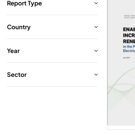
Report Type
Country
Year
Sector