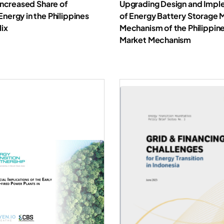
Increased Share of
Upgrading Design and Impl
ergy in the Philippines
of Energy Battery Storage 
Mix
Mechanism of the Philippine
Market Mechanism
Download Report
Downl