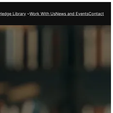
ledge Library
Work With Us
News and Events
Contact