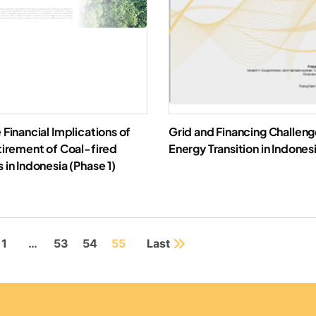
 Financial Implications of
Grid and Financing Challeng
tirement of Coal-fired
Energy Transition in Indones
 in Indonesia (Phase 1)
Downl
Download Report
1
…
53
54
55
Last