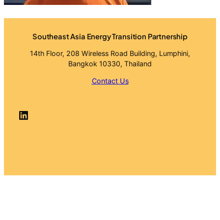
Southeast Asia Energy Transition Partnership
14th Floor, 208 Wireless Road Building, Lumphini,
Bangkok 10330, Thailand
Contact Us
LinkedIn