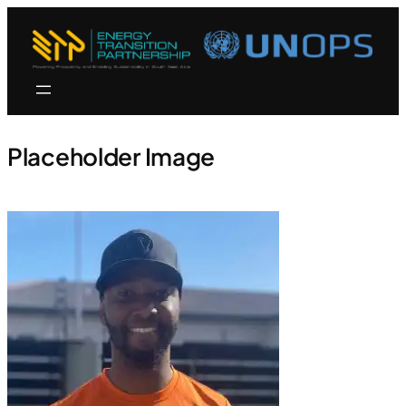
Placeholder Image