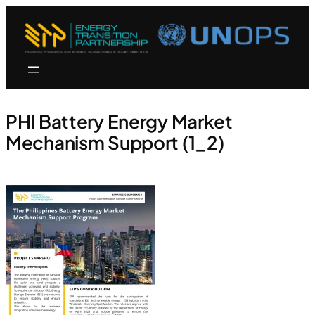
PHI Battery Energy Market
Mechanism Support (1_2)