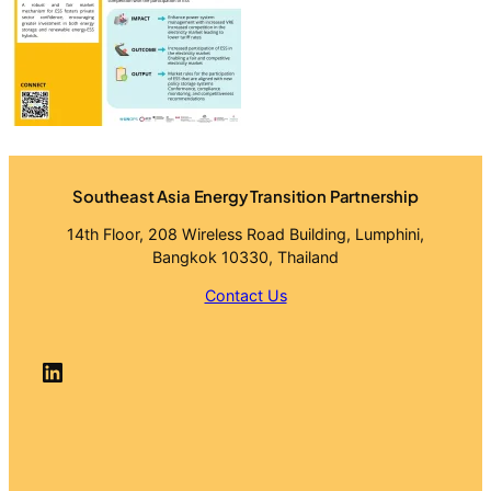
Southeast Asia Energy Transition Partnership
14th Floor, 208 Wireless Road Building, Lumphini,
Bangkok 10330, Thailand
Contact Us
LinkedIn