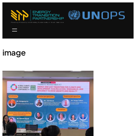
image