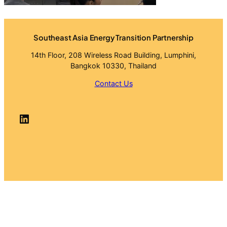
Southeast Asia Energy Transition Partnership
14th Floor, 208 Wireless Road Building, Lumphini,
Bangkok 10330, Thailand
Contact Us
LinkedIn