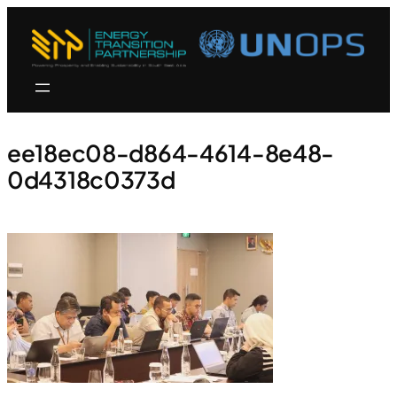
ee18ec08-d864-4614-8e48-
0d4318c0373d