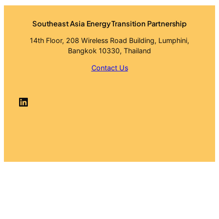
Southeast Asia Energy Transition Partnership
14th Floor, 208 Wireless Road Building, Lumphini,
Bangkok 10330, Thailand
Contact Us
LinkedIn