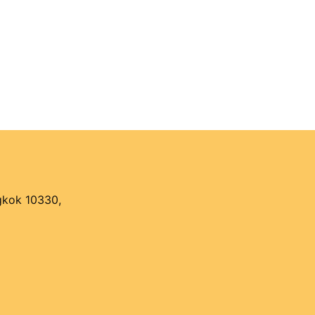
ngkok 10330,