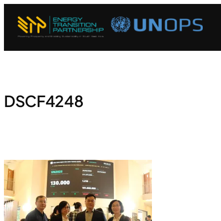
DSCF4248