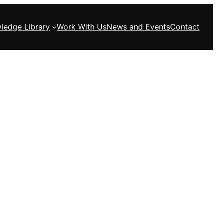
ledge Library
Work With Us
News and Events
Contact