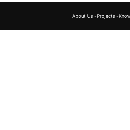
About Us
Projects
Know