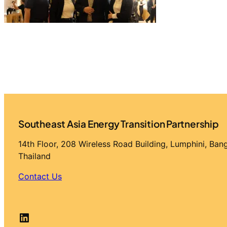
Southeast Asia Energy Transition Partnership
14th Floor, 208 Wireless Road Building, Lumphini, Ba
Thailand
Contact Us
LinkedIn