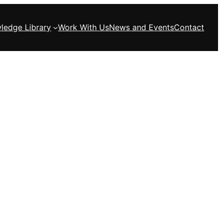
ledge Library
Work With Us
News and Events
Contact