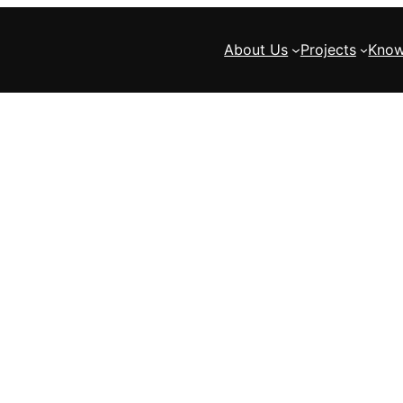
About Us
Projects
Know