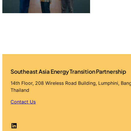
Southeast Asia Energy Transition Partnership
14th Floor, 208 Wireless Road Building, Lumphini, Ba
Thailand
Contact Us
LinkedIn