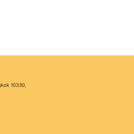
ngkok 10330,