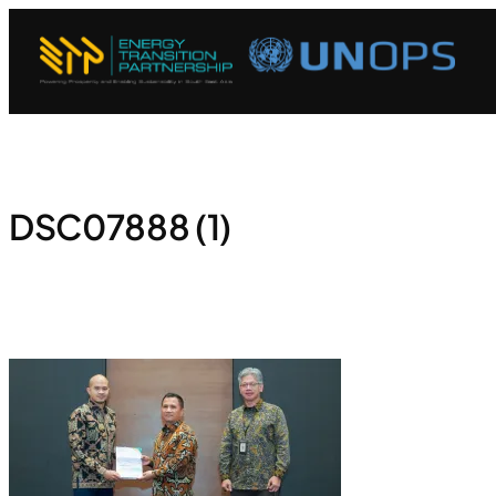
DSC07888 (1)