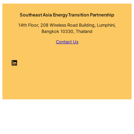
Southeast Asia Energy Transition Partnership
14th Floor, 208 Wireless Road Building, Lumphini,
Bangkok 10330, Thailand
Contact Us
LinkedIn