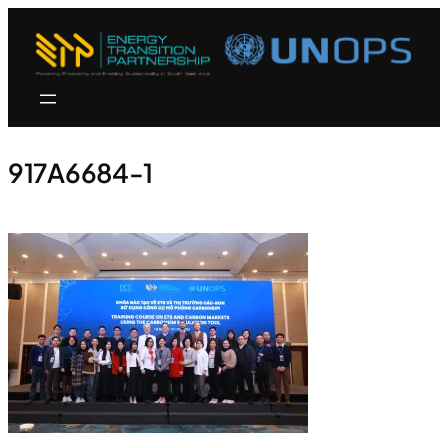
917A6684-1