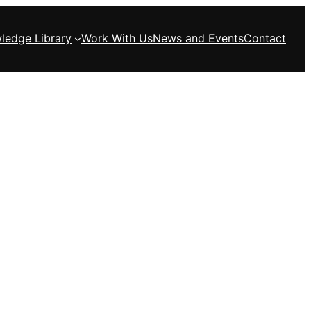
ledge Library
Work With Us
News and Events
Contact