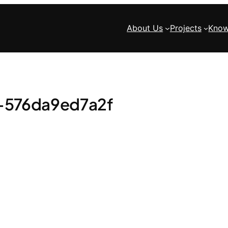
About Us
Projects
Know
-576da9ed7a2f