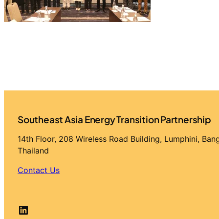
Southeast Asia Energy Transition Partnership
14th Floor, 208 Wireless Road Building, Lumphini, Ba
Thailand
Contact Us
LinkedIn