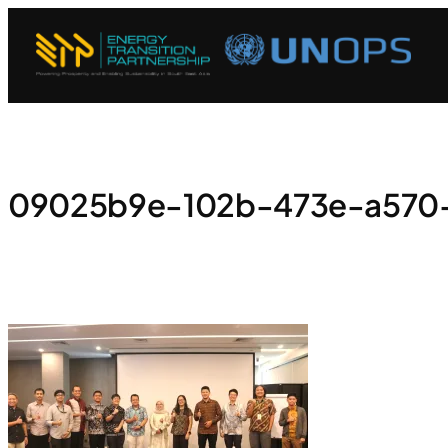
09025b9e-102b-473e-a570