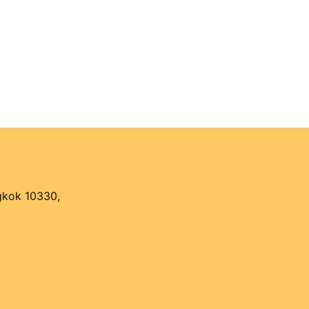
ngkok 10330,